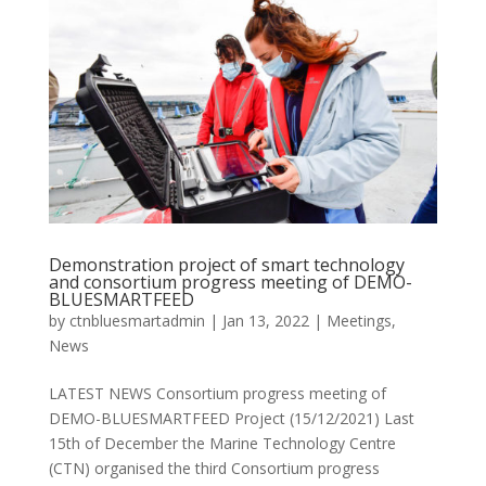
Demonstration project of smart technology
and consortium progress meeting of DEMO-
BLUESMARTFEED
by
ctnbluesmartadmin
|
Jan 13, 2022
|
Meetings
,
News
LATEST NEWS Consortium progress meeting of
DEMO-BLUESMARTFEED Project (15/12/2021) Last
15th of December the Marine Technology Centre
(CTN) organised the third Consortium progress