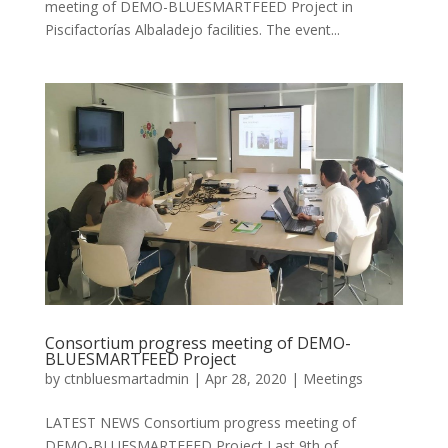
meeting of DEMO-BLUESMARTFEED Project in
Piscifactorías Albaladejo facilities. The event...
Consortium progress meeting of DEMO-
BLUESMARTFEED Project
by
ctnbluesmartadmin
|
Apr 28, 2020
|
Meetings
LATEST NEWS Consortium progress meeting of
DEMO-BLUESMARTFEED Project Last 9th of