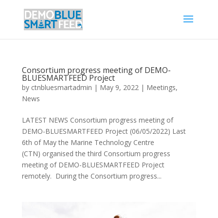
Consortium progress meeting of DEMO-
BLUESMARTFEED Project
by
ctnbluesmartadmin
|
May 9, 2022
|
Meetings
,
News
LATEST NEWS Consortium progress meeting of
DEMO-BLUESMARTFEED Project (06/05/2022) Last
6th of May the Marine Technology Centre
(CTN) organised the third Consortium progress
meeting of DEMO-BLUESMARTFEED Project
remotely. During the Consortium progress...