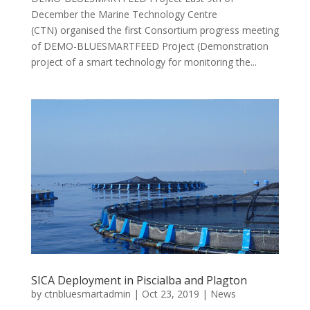
December the Marine Technology Centre
(CTN) organised the first Consortium progress meeting
of DEMO-BLUESMARTFEED Project (Demonstration
project of a smart technology for monitoring the...
SICA Deployment in Piscialba and Plagton
by
ctnbluesmartadmin
|
Oct 23, 2019
|
News