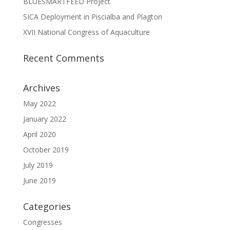
BLUESMARTFEED Project
SICA Deployment in Piscialba and Plagton
XVII National Congress of Aquaculture
Recent Comments
Archives
May 2022
January 2022
April 2020
October 2019
July 2019
June 2019
Categories
Congresses