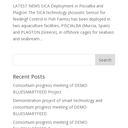
LATEST NEWS SICA Deployment in Piscialba and
Plagton The SICA technology (Acoustic Sensor for
feedingf Control in Fish Farms) has been deployed in
two aquaculture facilities, PISCIALBA (Murcia, Spain)
and PLAGTON (Greece), in offshore cages for seabass
and seabream....
Recent Posts
Consortium progress meeting of DEMO-
BLUESMARTFEED Project
Demonstration project of smart technology and
consortium progress meeting of DEMO-
BLUESMARTFEED
Consortium progress meeting of DEMO-