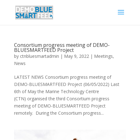
Consortium progress meeting of DEMO-
BLUESMARTFEED Project
by
ctnbluesmartadmin
|
May 9, 2022
|
Meetings
,
News
LATEST NEWS Consortium progress meeting of
DEMO-BLUESMARTFEED Project (06/05/2022) Last
6th of May the Marine Technology Centre
(CTN) organised the third Consortium progress
meeting of DEMO-BLUESMARTFEED Project
remotely. During the Consortium progress...