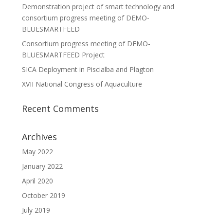
Demonstration project of smart technology and
consortium progress meeting of DEMO-
BLUESMARTFEED
Consortium progress meeting of DEMO-
BLUESMARTFEED Project
SICA Deployment in Piscialba and Plagton
XVII National Congress of Aquaculture
Recent Comments
Archives
May 2022
January 2022
April 2020
October 2019
July 2019