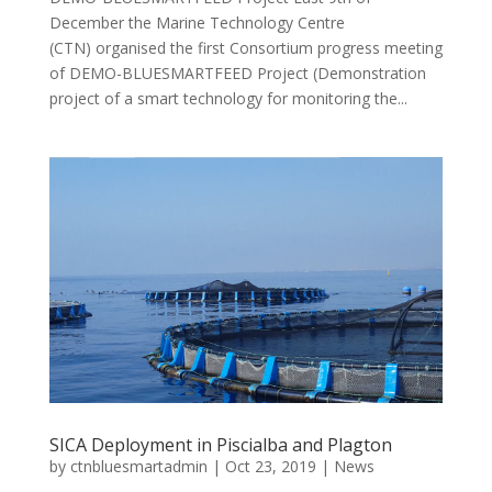
December the Marine Technology Centre
(CTN) organised the first Consortium progress meeting
of DEMO-BLUESMARTFEED Project (Demonstration
project of a smart technology for monitoring the...
SICA Deployment in Piscialba and Plagton
by
ctnbluesmartadmin
|
Oct 23, 2019
|
News