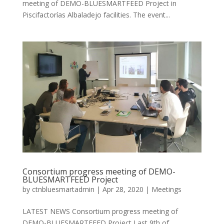
meeting of DEMO-BLUESMARTFEED Project in
Piscifactorías Albaladejo facilities. The event...
Consortium progress meeting of DEMO-
BLUESMARTFEED Project
by
ctnbluesmartadmin
|
Apr 28, 2020
|
Meetings
LATEST NEWS Consortium progress meeting of
DEMO-BLUESMARTFEED Project Last 9th of