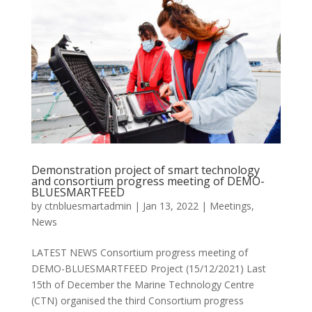
Demonstration project of smart technology
and consortium progress meeting of DEMO-
BLUESMARTFEED
by
ctnbluesmartadmin
|
Jan 13, 2022
|
Meetings
,
News
LATEST NEWS Consortium progress meeting of
DEMO-BLUESMARTFEED Project (15/12/2021) Last
15th of December the Marine Technology Centre
(CTN) organised the third Consortium progress