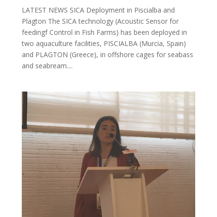
LATEST NEWS SICA Deployment in Piscialba and
Plagton The SICA technology (Acoustic Sensor for
feedingf Control in Fish Farms) has been deployed in
two aquaculture facilities, PISCIALBA (Murcia, Spain)
and PLAGTON (Greece), in offshore cages for seabass
and seabream....