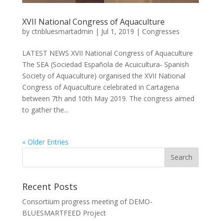
XVII National Congress of Aquaculture
by
ctnbluesmartadmin
|
Jul 1, 2019
|
Congresses
LATEST NEWS XVII National Congress of Aquaculture
The SEA (Sociedad Española de Acuicultura- Spanish
Society of Aquaculture) organised the XVII National
Congress of Aquaculture celebrated in Cartagena
between 7th and 10th May 2019. The congress aimed
to gather the...
« Older Entries
Recent Posts
Consortium progress meeting of DEMO-
BLUESMARTFEED Project