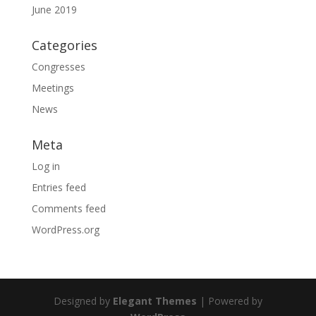
June 2019
Categories
Congresses
Meetings
News
Meta
Log in
Entries feed
Comments feed
WordPress.org
Designed by
Elegant Themes
| Powered by